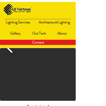
Lighting Services
Architectural Lighting
Gallery
Out Tech
About
Contact