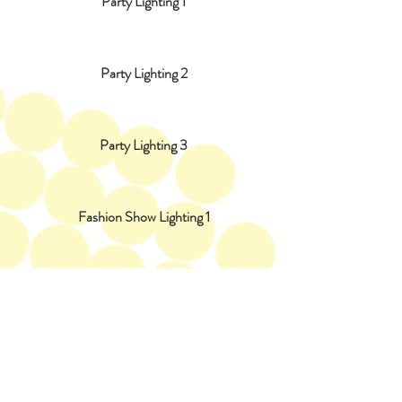
Party Lighting 1
Party Lighting 2
Party Lighting 3
Fashion Show Lighting 1
Fashion Show Lighting 2
Fashion Show Lighting 3